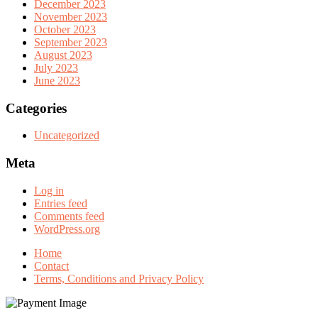
December 2023
November 2023
October 2023
September 2023
August 2023
July 2023
June 2023
Categories
Uncategorized
Meta
Log in
Entries feed
Comments feed
WordPress.org
Home
Contact
Terms, Conditions and Privacy Policy