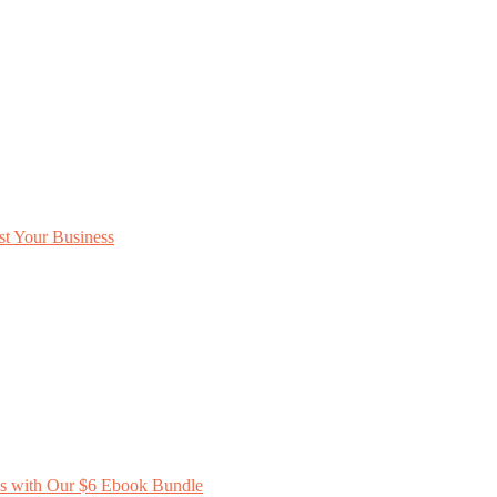
ss with Our $6 Ebook Bundle