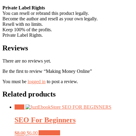
Private Label Rights
You can resell or rebrand this product legally.
Become the author and resell as your own legally.
Resell with no limits.
Keep 100% of the profits.
Private Label Rights.
Reviews
There are no reviews yet.
Be the first to review “Making Money Online”
You must be
logged in
to post a review.
Related products
Sale!
SEO For Beginners
Original
Current
$
8.00
$
6.00
Add to cart