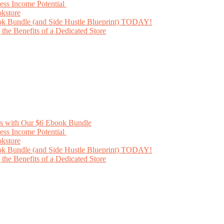
ess Income Potential
kstore
ok Bundle (and Side Hustle Blueprint) TODAY!
he Benefits of a Dedicated Store
ss with Our $6 Ebook Bundle
ess Income Potential
kstore
ok Bundle (and Side Hustle Blueprint) TODAY!
he Benefits of a Dedicated Store