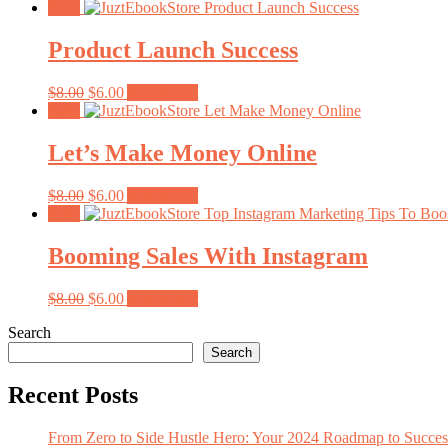
price
price
Sale!
was:
is:
$8.00.
$6.00.
Product Launch Success
Original
Current
$
8.00
$
6.00
Add to cart
price
price
Sale!
was:
is:
$8.00.
$6.00.
Let’s Make Money Online
Original
Current
$
8.00
$
6.00
Add to cart
price
price
Sale!
was:
is:
$8.00.
$6.00.
Booming Sales With Instagram
Original
Current
$
8.00
$
6.00
Add to cart
price
price
Search
was:
is:
$8.00.
$6.00.
Search
Recent Posts
From Zero to Side Hustle Hero: Your 2024 Roadmap to Succe