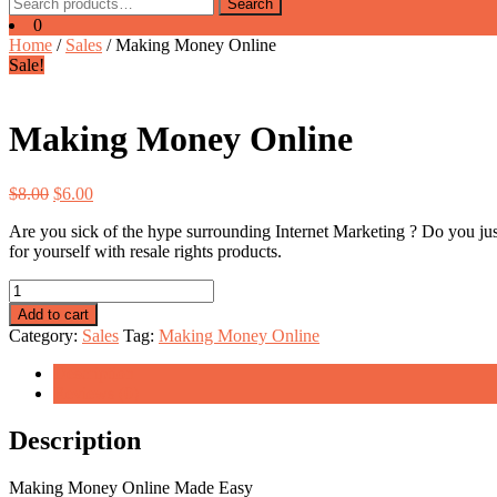
Search
Search
for:
0
Home
/
Sales
/ Making Money Online
Sale!
Making Money Online
Original
Current
$
8.00
$
6.00
price
price
Are you sick of the hype surrounding Internet Marketing ? Do you jus
was:
is:
for yourself with resale rights products.
$8.00.
$6.00.
Making
Money
Add to cart
Online
Category:
Sales
Tag:
Making Money Online
quantity
Description
Reviews (0)
Description
Making Money Online Made Easy