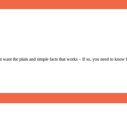
t want the plain and simple facts that works – If so, you need to kno