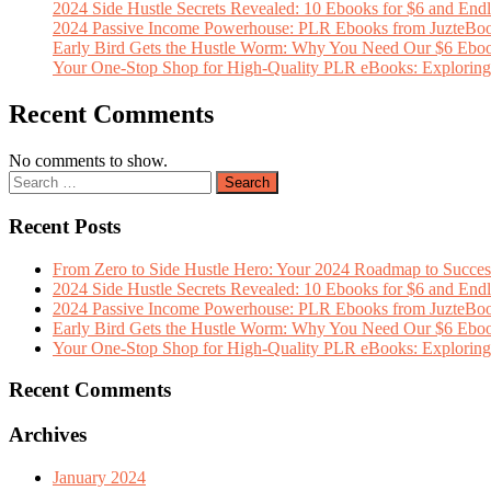
2024 Side Hustle Secrets Revealed: 10 Ebooks for $6 and Endl
2024 Passive Income Powerhouse: PLR Ebooks from JuzteBoo
Early Bird Gets the Hustle Worm: Why You Need Our $6 Ebo
Your One-Stop Shop for High-Quality PLR eBooks: Exploring t
Recent Comments
No comments to show.
Recent Posts
From Zero to Side Hustle Hero: Your 2024 Roadmap to Succe
2024 Side Hustle Secrets Revealed: 10 Ebooks for $6 and Endl
2024 Passive Income Powerhouse: PLR Ebooks from JuzteBoo
Early Bird Gets the Hustle Worm: Why You Need Our $6 Ebo
Your One-Stop Shop for High-Quality PLR eBooks: Exploring t
Recent Comments
Archives
January 2024