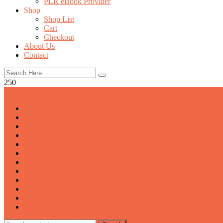
PLR eBook Provider
Shop
Shop List
Cart
Checkout
About Us
Contact
250
All Categories
Bundle Offer
Business
Foods
Free Template
Health
Investment
Latest Collection
Marketing
Sales
Self Improvment
Social Media
Trending