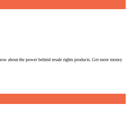
w how about the power behind resale rights products. Get more money