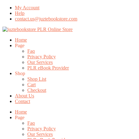
My Account
Help
contact.us@juztebookstore.com
Skip
To
Menu
Home
Content
Page
Faq
Privacy Policy
Our Services
PLR eBook Provider
Shop
Shop List
Cart
Checkout
About Us
Contact
Home
Page
Faq
Privacy Policy
Our Services