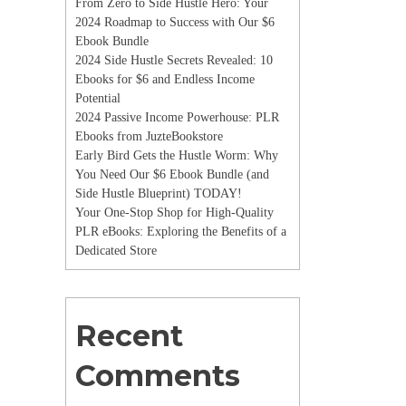
From Zero to Side Hustle Hero: Your
2024 Roadmap to Success with Our $6
Ebook Bundle
2024 Side Hustle Secrets Revealed: 10
Ebooks for $6 and Endless Income
Potential
2024 Passive Income Powerhouse: PLR
Ebooks from JuzteBookstore
Early Bird Gets the Hustle Worm: Why
You Need Our $6 Ebook Bundle (and
Side Hustle Blueprint) TODAY!
Your One-Stop Shop for High-Quality
PLR eBooks: Exploring the Benefits of a
Dedicated Store
Recent
Comments