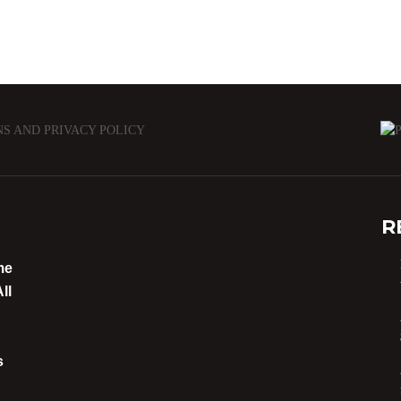
NS AND PRIVACY POLICY
R
me
ll
s