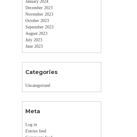
January 2024
December 2023
November 2023
October 2023
September 2023
August 2023
July 2023
June 2023
Categories
Uncategorized
Meta
Log in
Entries feed