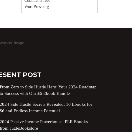
Comments feed
WordPress.org
ESENT POST
From Zero to Side Hustle Hero: Your 2024 Roadmap
to Success with Our $6 Ebook Bundle
2024 Side Hustle Secrets Revealed: 10 Ebooks for
$6 and Endless Income Potential
2024 Passive Income Powerhouse: PLR Ebooks
from JuzteBookstore