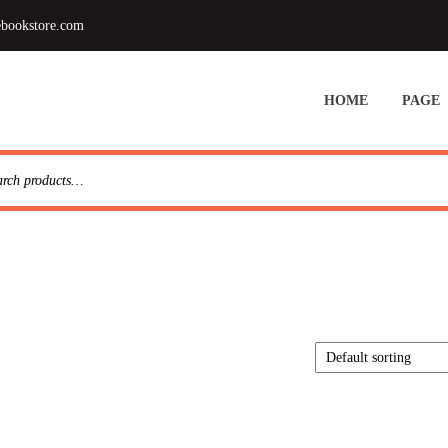
ebookstore.com
HOME
PAGE