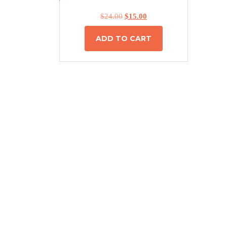
$
24.00
$
15.00
ADD TO CART