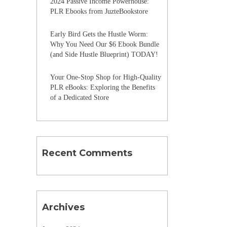
2024 Passive Income Powerhouse:
PLR Ebooks from JuzteBookstore
Early Bird Gets the Hustle Worm:
Why You Need Our $6 Ebook Bundle
(and Side Hustle Blueprint) TODAY!
Your One-Stop Shop for High-Quality
PLR eBooks: Exploring the Benefits
of a Dedicated Store
Recent Comments
Archives