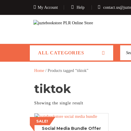
My Account
Help
contact.us@juzt
ALL CATEGORIES
Home
/ Products tagged “tiktok”
tiktok
Showing the single result
SALE!
Social Media Bundle Offer