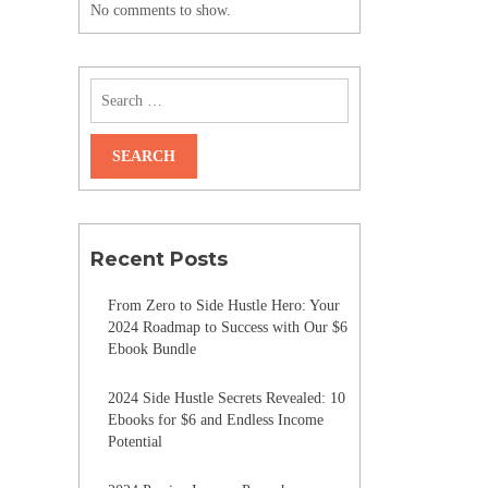
No comments to show.
Recent Posts
From Zero to Side Hustle Hero: Your
2024 Roadmap to Success with Our $6
Ebook Bundle
2024 Side Hustle Secrets Revealed: 10
Ebooks for $6 and Endless Income
Potential