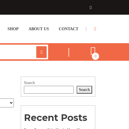
SHOP
ABOUT US
CONTACT
0
Search
Search
Recent Posts