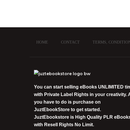
HOME
CONTACT
TERMS, CONDITIO
You can start selling eBooks
UNLIMITED
ti
with
Private Label Rights
in your creativity. A
you have to do is purchase on
JuztEbookStore
to get started.
JuztEbookstore is
High Quality PLR eBook
with Resell Rights
No Limit.