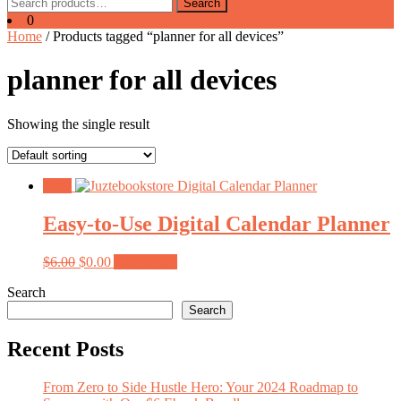
Search
Search
for:
0
Home
/ Products tagged “planner for all devices”
planner for all devices
Showing the single result
Sale!
Easy-to-Use Digital Calendar Planner
Original
Current
$
6.00
$
0.00
Add to cart
price
price
Search
was:
is:
$6.00.
$0.00.
Search
Recent Posts
From Zero to Side Hustle Hero: Your 2024 Roadmap to