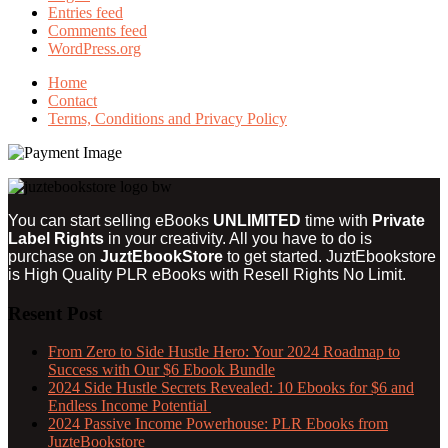
Entries feed
Comments feed
WordPress.org
Home
Contact
Terms, Conditions and Privacy Policy
You can start selling eBooks
UNLIMITED
time with
Private
Label Rights
in your creativity. All you have to do is
purchase on
JuztEbookStore
to get started. JuztEbookstore
is
High Quality PLR eBooks with Resell Rights
No Limit.
Resent Post
From Zero to Side Hustle Hero: Your 2024 Roadmap to
Success with Our $6 Ebook Bundle
2024 Side Hustle Secrets Revealed: 10 Ebooks for $6 and
Endless Income Potential
2024 Passive Income Powerhouse: PLR Ebooks from
JuzteBookstore