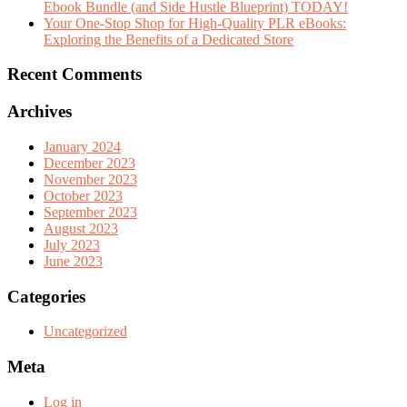
Ebook Bundle (and Side Hustle Blueprint) TODAY!
Your One-Stop Shop for High-Quality PLR eBooks:
Exploring the Benefits of a Dedicated Store
Recent Comments
Archives
January 2024
December 2023
November 2023
October 2023
September 2023
August 2023
July 2023
June 2023
Categories
Uncategorized
Meta
Log in