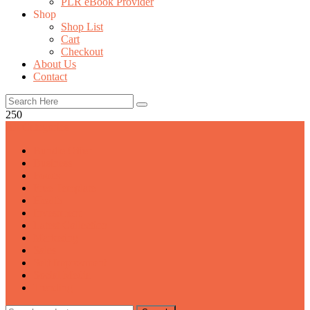
PLR eBook Provider
Shop
Shop List
Cart
Checkout
About Us
Contact
250
All Categories
Bundle Offer
Business
Foods
Free Template
Health
Investment
Latest Collection
Marketing
Sales
Self Improvment
Social Media
Trending