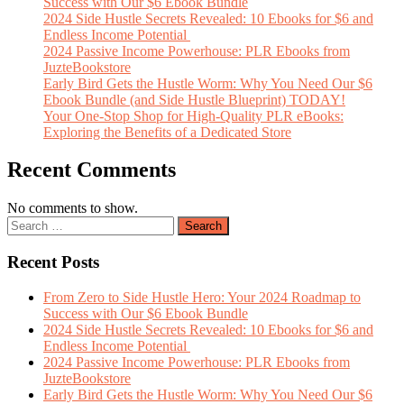
Success with Our $6 Ebook Bundle
2024 Side Hustle Secrets Revealed: 10 Ebooks for $6 and
Endless Income Potential
2024 Passive Income Powerhouse: PLR Ebooks from
JuzteBookstore
Early Bird Gets the Hustle Worm: Why You Need Our $6
Ebook Bundle (and Side Hustle Blueprint) TODAY!
Your One-Stop Shop for High-Quality PLR eBooks:
Exploring the Benefits of a Dedicated Store
Recent Comments
No comments to show.
Recent Posts
From Zero to Side Hustle Hero: Your 2024 Roadmap to
Success with Our $6 Ebook Bundle
2024 Side Hustle Secrets Revealed: 10 Ebooks for $6 and
Endless Income Potential
2024 Passive Income Powerhouse: PLR Ebooks from
JuzteBookstore
Early Bird Gets the Hustle Worm: Why You Need Our $6