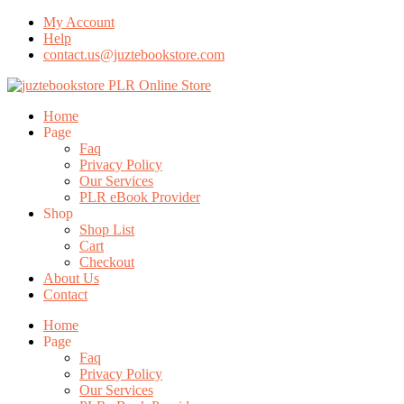
My Account
Help
contact.us@juztebookstore.com
Skip
To
Menu
Home
Content
Page
Faq
Privacy Policy
Our Services
PLR eBook Provider
Shop
Shop List
Cart
Checkout
About Us
Contact
Home
Page
Faq
Privacy Policy
Our Services