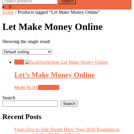
Search
Search
for:
0
Home
/ Products tagged “Let Make Money Online”
Let Make Money Online
Showing the single result
Sale!
Let’s Make Money Online
Original
Current
$
8.00
$
6.00
Add to cart
price
price
Search
was:
is:
$8.00.
$6.00.
Search
Recent Posts
From Zero to Side Hustle Hero: Your 2024 Roadmap to