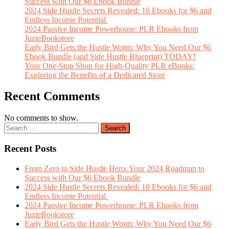
Success with Our $6 Ebook Bundle
2024 Side Hustle Secrets Revealed: 10 Ebooks for $6 and
Endless Income Potential
2024 Passive Income Powerhouse: PLR Ebooks from
JuzteBookstore
Early Bird Gets the Hustle Worm: Why You Need Our $6
Ebook Bundle (and Side Hustle Blueprint) TODAY!
Your One-Stop Shop for High-Quality PLR eBooks:
Exploring the Benefits of a Dedicated Store
Recent Comments
No comments to show.
Recent Posts
From Zero to Side Hustle Hero: Your 2024 Roadmap to
Success with Our $6 Ebook Bundle
2024 Side Hustle Secrets Revealed: 10 Ebooks for $6 and
Endless Income Potential
2024 Passive Income Powerhouse: PLR Ebooks from
JuzteBookstore
Early Bird Gets the Hustle Worm: Why You Need Our $6