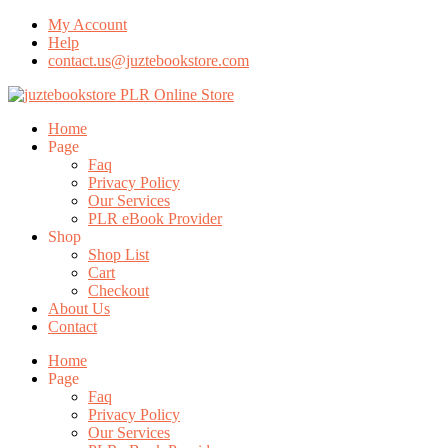
My Account
Help
contact.us@juztebookstore.com
Skip
To
Menu
Home
Content
Page
Faq
Privacy Policy
Our Services
PLR eBook Provider
Shop
Shop List
Cart
Checkout
About Us
Contact
Home
Page
Faq
Privacy Policy
Our Services