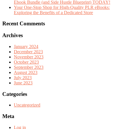
Ebook Bundle (and Side Hustle Blueprint) TODAY!
Your One-Stop Shop for High-Quality PLR eBooks:
Exploring the Benefits of a Dedicated Store
Recent Comments
Archives
January 2024
December 2023
November 2023
October 2023
September 2023
August 2023
July 2023
June 2023
Categories
Uncategorized
Meta
Log in