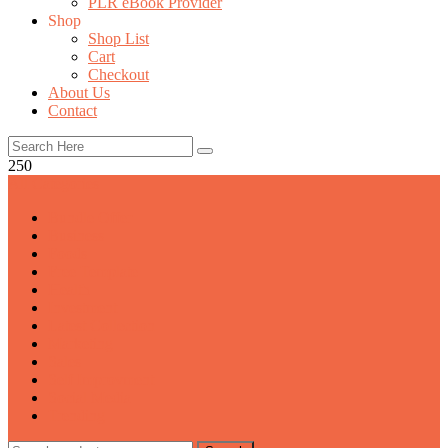
PLR eBook Provider
Shop
Shop List
Cart
Checkout
About Us
Contact
250
All Categories
Bundle Offer
Business
Foods
Free Template
Health
Investment
Latest Collection
Marketing
Sales
Self Improvment
Social Media
Trending