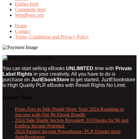
Entries feed
Comments feed
WordPress.org
Home
Contact
Terms, Conditions and Privacy Policy
You can start selling eBooks
UNLIMITED
time with
Private
Label Rights
in your creativity. All you have to do is
purchase on
JuztEbookStore
to get started. JuztEbookstore
is
High Quality PLR eBooks with Resell Rights
No Limit.
Resent Post
From Zero to Side Hustle Hero: Your 2024 Roadmap to
Success with Our $6 Ebook Bundle
2024 Side Hustle Secrets Revealed: 10 Ebooks for $6 and
Endless Income Potential
2024 Passive Income Powerhouse: PLR Ebooks from
JuzteBookstore