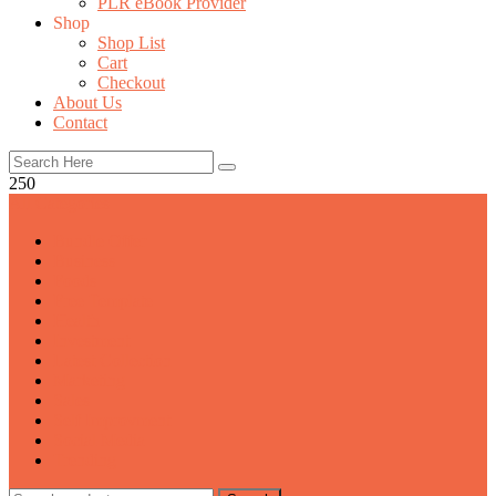
PLR eBook Provider
Shop
Shop List
Cart
Checkout
About Us
Contact
250
All Categories
Bundle Offer
Business
Foods
Free Template
Health
Investment
Latest Collection
Marketing
Sales
Self Improvment
Social Media
Trending