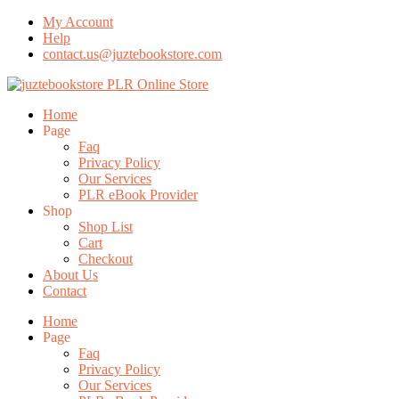
My Account
Help
contact.us@juztebookstore.com
Skip
To
Menu
Home
Content
Page
Faq
Privacy Policy
Our Services
PLR eBook Provider
Shop
Shop List
Cart
Checkout
About Us
Contact
Home
Page
Faq
Privacy Policy
Our Services