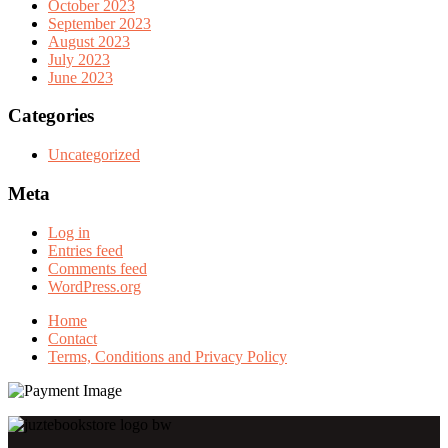
October 2023
September 2023
August 2023
July 2023
June 2023
Categories
Uncategorized
Meta
Log in
Entries feed
Comments feed
WordPress.org
Home
Contact
Terms, Conditions and Privacy Policy