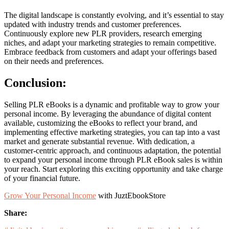
The digital landscape is constantly evolving, and it’s essential to stay
updated with industry trends and customer preferences.
Continuously explore new PLR providers, research emerging
niches, and adapt your marketing strategies to remain competitive.
Embrace feedback from customers and adapt your offerings based
on their needs and preferences.
Conclusion:
Selling PLR eBooks is a dynamic and profitable way to grow your
personal income. By leveraging the abundance of digital content
available, customizing the eBooks to reflect your brand, and
implementing effective marketing strategies, you can tap into a vast
market and generate substantial revenue. With dedication, a
customer-centric approach, and continuous adaptation, the potential
to expand your personal income through PLR eBook sales is within
your reach. Start exploring this exciting opportunity and take charge
of your financial future.
Grow Your Personal Income
with JuztEbookStore
facebook.com
linkedin.com
twitter.com
Share: