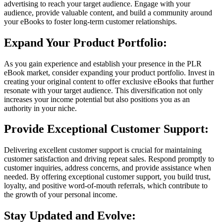
advertising to reach your target audience. Engage with your
audience, provide valuable content, and build a community around
your eBooks to foster long-term customer relationships.
Expand Your Product Portfolio:
As you gain experience and establish your presence in the PLR
eBook market, consider expanding your product portfolio. Invest in
creating your original content to offer exclusive eBooks that further
resonate with your target audience. This diversification not only
increases your income potential but also positions you as an
authority in your niche.
Provide Exceptional Customer Support:
Delivering excellent customer support is crucial for maintaining
customer satisfaction and driving repeat sales. Respond promptly to
customer inquiries, address concerns, and provide assistance when
needed. By offering exceptional customer support, you build trust,
loyalty, and positive word-of-mouth referrals, which contribute to
the growth of your personal income.
Stay Updated and Evolve: