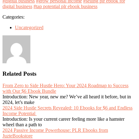
#digital business
#grow personal income
#selling plr ebook for
digital business
#tap potential plr ebook business
Categories:
Uncategorized
Related Posts
From Zero to Side Hustle Hero: Your 2024 Roadmap to Success
with Our $6 Ebook Bundle
Introduction: New year, new me? We’ve all heard it before, but in
2024, let’s make
2024 Side Hustle Secrets Revealed: 10 Ebooks for $6 and Endless
Income Potential
Introduction: Is your current career feeling more like a hamster
wheel than a path to
2024 Passive Income Powerhouse: PLR Ebooks from
JuzteBookstore