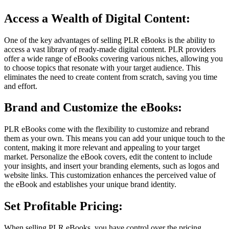
Access a Wealth of Digital Content:
One of the key advantages of selling PLR eBooks is the ability to
access a vast library of ready-made digital content. PLR providers
offer a wide range of eBooks covering various niches, allowing you
to choose topics that resonate with your target audience. This
eliminates the need to create content from scratch, saving you time
and effort.
Brand and Customize the eBooks:
PLR eBooks come with the flexibility to customize and rebrand
them as your own. This means you can add your unique touch to the
content, making it more relevant and appealing to your target
market. Personalize the eBook covers, edit the content to include
your insights, and insert your branding elements, such as logos and
website links. This customization enhances the perceived value of
the eBook and establishes your unique brand identity.
Set Profitable Pricing:
When selling PLR eBooks, you have control over the pricing