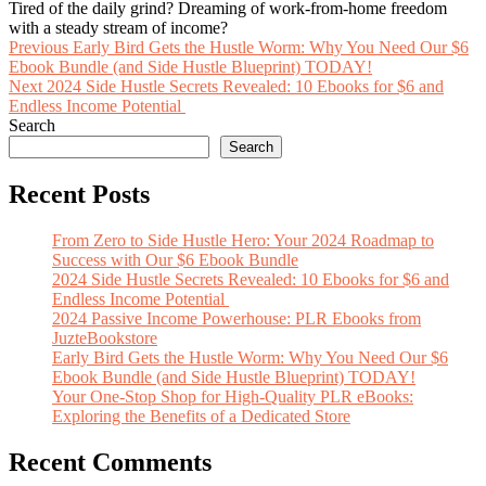
Tired of the daily grind? Dreaming of work-from-home freedom
with a steady stream of income?
Post
Previous
Previous
Early Bird Gets the Hustle Worm: Why You Need Our $6
post:
Ebook Bundle (and Side Hustle Blueprint) TODAY!
navigation
Next
Next
2024 Side Hustle Secrets Revealed: 10 Ebooks for $6 and
post:
Endless Income Potential
Search
Search
Recent Posts
From Zero to Side Hustle Hero: Your 2024 Roadmap to
Success with Our $6 Ebook Bundle
2024 Side Hustle Secrets Revealed: 10 Ebooks for $6 and
Endless Income Potential
2024 Passive Income Powerhouse: PLR Ebooks from
JuzteBookstore
Early Bird Gets the Hustle Worm: Why You Need Our $6
Ebook Bundle (and Side Hustle Blueprint) TODAY!
Your One-Stop Shop for High-Quality PLR eBooks:
Exploring the Benefits of a Dedicated Store
Recent Comments