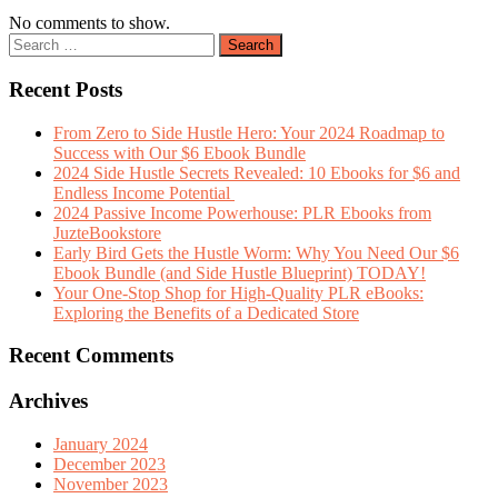
No comments to show.
Recent Posts
From Zero to Side Hustle Hero: Your 2024 Roadmap to
Success with Our $6 Ebook Bundle
2024 Side Hustle Secrets Revealed: 10 Ebooks for $6 and
Endless Income Potential
2024 Passive Income Powerhouse: PLR Ebooks from
JuzteBookstore
Early Bird Gets the Hustle Worm: Why You Need Our $6
Ebook Bundle (and Side Hustle Blueprint) TODAY!
Your One-Stop Shop for High-Quality PLR eBooks:
Exploring the Benefits of a Dedicated Store
Recent Comments
Archives
January 2024
December 2023
November 2023