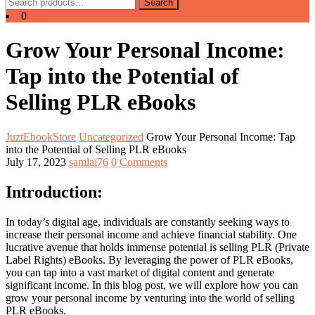
Search
Search
for:
0
Grow Your Personal Income:
Tap into the Potential of
Selling PLR eBooks
JuztEbookStore
Uncategorized
Grow Your Personal Income: Tap
into the Potential of Selling PLR eBooks
July 17, 2023
samlai76
0 Comments
Introduction:
In today’s digital age, individuals are constantly seeking ways to
increase their personal income and achieve financial stability. One
lucrative avenue that holds immense potential is selling PLR (Private
Label Rights) eBooks. By leveraging the power of PLR eBooks,
you can tap into a vast market of digital content and generate
significant income. In this blog post, we will explore how you can
grow your personal income by venturing into the world of selling
PLR eBooks.