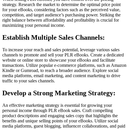
strategy. Research the market to determine the optimal price point
for your eBooks, considering factors such as the perceived value,
competition, and target audience’s purchasing power. Striking the
right balance between affordability and profitability is crucial for
maximizing your personal income.
Establish Multiple Sales Channels:
To increase your reach and sales potential, leverage various sales
channels to promote and sell your PLR eBooks. Create a dedicated
website or online store to showcase your eBooks and facilitate
transactions. Utilize popular e-commerce platforms, such as Amazon
Kindle or Gumroad, to reach a broader audience. Explore social
media platforms, email marketing, and content marketing to drive
traffic to your sales channels.
Develop a Strong Marketing Strategy:
An effective marketing strategy is essential for growing your
personal income through PLR eBook sales. Craft compelling
product descriptions and engaging sales copy that highlights the
benefits and unique selling points of your eBooks. Utilize social
media platforms, guest blogging, influencer collaborations, and paid